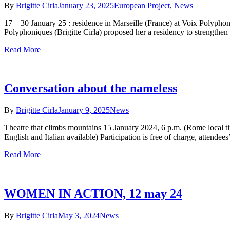
By
Brigitte Cirla
January 23, 2025
European Project
,
News
17 – 30 January 25 : residence in Marseille (France) at Voix Polypho
Polyphoniques (Brigitte Cirla) proposed her a residency to strengthen 
Read More
Conversation about the nameless
By
Brigitte Cirla
January 9, 2025
News
Theatre that climbs mountains 15 January 2024, 6 p.m. (Rome local t
English and Italian available) Participation is free of charge, attendees
Read More
WOMEN IN ACTION, 12 may 24
By
Brigitte Cirla
May 3, 2024
News