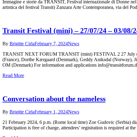
Immagine e storie da TRANSIT, Festival internazionale di Donne nel T
artistica del festival Transit) Zanzara Arte Contemporanea, via del 
Transit Festival (mini) – 27/07/24 – 03/08/2
By
Brigitte Cirla
February 7, 2024
News
TRANSIT NEXT FORUM TRANSIT (mini) FESTIVAL 2 27 July (arriva
(France), Dorthe Kærgaard (Denmark), Geddy Aniksdal (Norway), Jil
OM (Denmark) For information and applications info@transitforum.
Read More
Conversation about the nameless
By
Brigitte Cirla
February 1, 2024
News
21 February 2024, 6 p.m. (Rome local time) Zoe Gudovic (Serbia) dial
Participation is free of charge, attendees’ registration is required at 