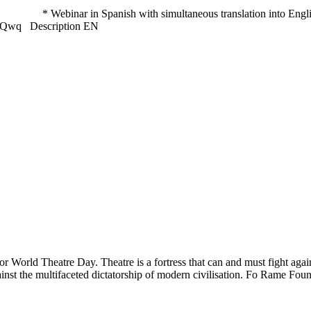
binar in Spanish with simultaneous translation into English and
/4hH3Qwq Description EN
World Theatre Day. Theatre is a fortress that can and must fight agai
against the multifaceted dictatorship of modern civilisation. Fo Rame Fo