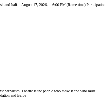
 Italian August 17, 2026, at 6:00 PM (Rome time) Participation
nst barbarism. Theatre is the people who make it and who must
undation and Barba