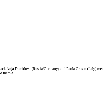
edback Anja Demidova (Russia/Germany) and Paola Grasso (Italy) met
ed them a