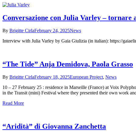
Conversazione con Julia Varley – tornare 
By
Brigitte Cirla
February 24, 2025
News
Interview with Julia Varley by Gaia Giulizia (in italian): https://gaiae
“The Tide” Anja Demidova, Paola Grasso
By
Brigitte Cirla
February 18, 2025
European Project
,
News
10 – 27 February 25 : residence in Marseille (France) at Voix Polyp
in the Transit (mini) Festival where they presented their own work an
Read More
“Aridità” di Giovanna Zanchetta