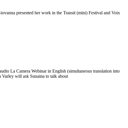
iovanna presented her work in the Transit (mini) Festival and Voix
audio La Camera Webinar in English (simultaneous translation into
ia Varley will ask Sunaina to talk about