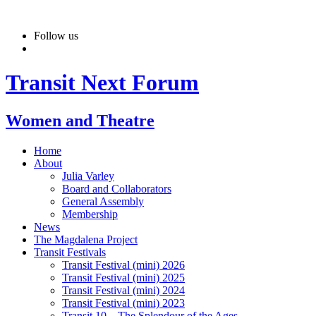
Skip
to
Follow us
content
Transit Next Forum
Women and Theatre
Home
About
Julia Varley
Board and Collaborators
General Assembly
Membership
News
The Magdalena Project
Transit Festivals
Transit Festival (mini) 2026
Transit Festival (mini) 2025
Transit Festival (mini) 2024
Transit Festival (mini) 2023
Transit 10 – The Splendour of the Ages