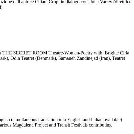
one dall autrice Chiara Crupi in dialogo con Julia Varley (direttrice
i)
rk THE SECRET ROOM Theatre-Women-Poetry with: Brigitte Cirla
rk), Odin Teatret (Denmark), Samaneh Zandinejad (Iran), Teatret
sh (simultaneous translation into English and Italian available)
n various Magdalena Project and Transit Festivals contributing