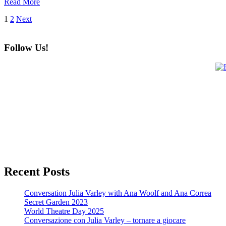
Read More
Posts
1
2
Next
pagination
Follow Us!
Recent Posts
Conversation Julia Varley with Ana Woolf and Ana Correa
Secret Garden 2023
World Theatre Day 2025
Conversazione con Julia Varley – tornare a giocare