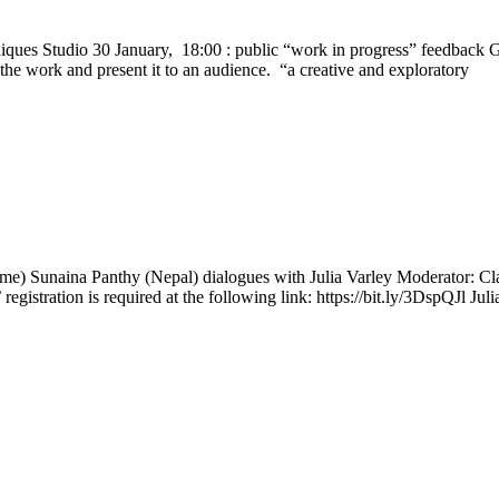
niques Studio 30 January, 18:00 : public “work in progress” feedback G
the work and present it to an audience. “a creative and exploratory
ime) Sunaina Panthy (Nepal) dialogues with Julia Varley Moderator: Cl
’ registration is required at the following link: https://bit.ly/3DspQJl Jul