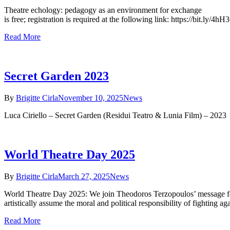
Theatre echology: pedagogy as an environment for exchange * We
is free; registration is required at the following link: https://bit.ly
Read More
Secret Garden 2023
By
Brigitte Cirla
November 10, 2025
News
Luca Ciriello – Secret Garden (Residui Teatro & Lunia Film) – 2023
World Theatre Day 2025
By
Brigitte Cirla
March 27, 2025
News
World Theatre Day 2025: We join Theodoros Terzopoulos’ message for 
artistically assume the moral and political responsibility of fighting 
Read More