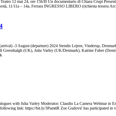
eatro 12 mai 24, ore 15h30 Un documentario di Chiara Crupi Presentazi
Podestà, 11/11a – 14a, Ferrara INGRESSO LIBERO (richiesta tessera Arc
4
l) -3 August (departure) 2024 Stendis Lejren, Vinderup, Denma
l Greenhalgh (UK), Julia Varley (UK/Denmark), Katrine Faber (Denma
dk
ogues with Julia Varley Moderator: Claudio La Camera Webinar in Engli
the following link: https://bit.ly/3PamttR Zoe Gudović has participated i