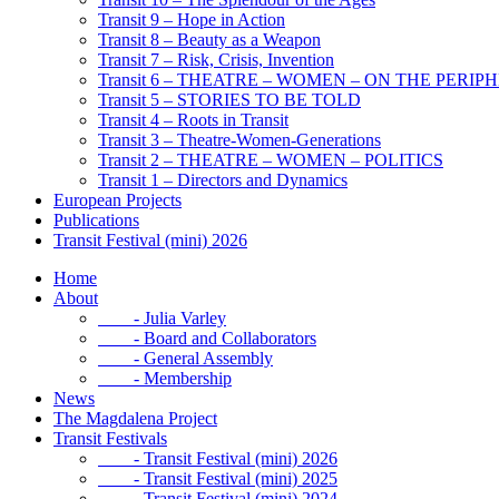
Transit 9 – Hope in Action
Transit 8 – Beauty as a Weapon
Transit 7 – Risk, Crisis, Invention
Transit 6 – THEATRE – WOMEN – ON THE PERIP
Transit 5 – STORIES TO BE TOLD
Transit 4 – Roots in Transit
Transit 3 – Theatre-Women-Generations
Transit 2 – THEATRE – WOMEN – POLITICS
Transit 1 – Directors and Dynamics
European Projects
Publications
Transit Festival (mini) 2026
Home
About
- Julia Varley
- Board and Collaborators
- General Assembly
- Membership
News
The Magdalena Project
Transit Festivals
- Transit Festival (mini) 2026
- Transit Festival (mini) 2025
- Transit Festival (mini) 2024