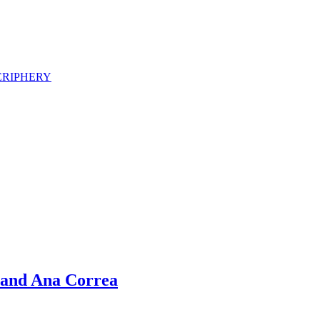
ERIPHERY
 and Ana Correa