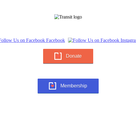
Donate
Membership