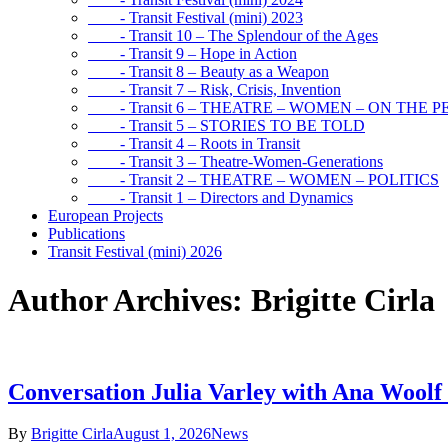
- Transit Festival (mini) 2023
- Transit 10 – The Splendour of the Ages
- Transit 9 – Hope in Action
- Transit 8 – Beauty as a Weapon
- Transit 7 – Risk, Crisis, Invention
- Transit 6 – THEATRE – WOMEN – ON THE P
- Transit 5 – STORIES TO BE TOLD
- Transit 4 – Roots in Transit
- Transit 3 – Theatre-Women-Generations
- Transit 2 – THEATRE – WOMEN – POLITICS
- Transit 1 – Directors and Dynamics
European Projects
Publications
Transit Festival (mini) 2026
Author Archives: Brigitte Cirla
Conversation Julia Varley with Ana Woolf
By
Brigitte Cirla
August 1, 2026
News