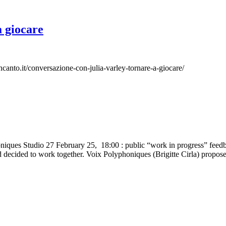
a giocare
lincanto.it/conversazione-con-julia-varley-tornare-a-giocare/
honiques Studio 27 February 25, 18:00 : public “work in progress” fe
d decided to work together. Voix Polyphoniques (Brigitte Cirla) propos