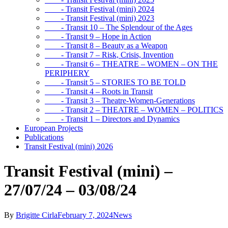
- Transit Festival (mini) 2024
- Transit Festival (mini) 2023
- Transit 10 – The Splendour of the Ages
- Transit 9 – Hope in Action
- Transit 8 – Beauty as a Weapon
- Transit 7 – Risk, Crisis, Invention
- Transit 6 – THEATRE – WOMEN – ON THE
PERIPHERY
- Transit 5 – STORIES TO BE TOLD
- Transit 4 – Roots in Transit
- Transit 3 – Theatre-Women-Generations
- Transit 2 – THEATRE – WOMEN – POLITICS
- Transit 1 – Directors and Dynamics
European Projects
Publications
Transit Festival (mini) 2026
Transit Festival (mini) –
27/07/24 – 03/08/24
By
Brigitte Cirla
February 7, 2024
News