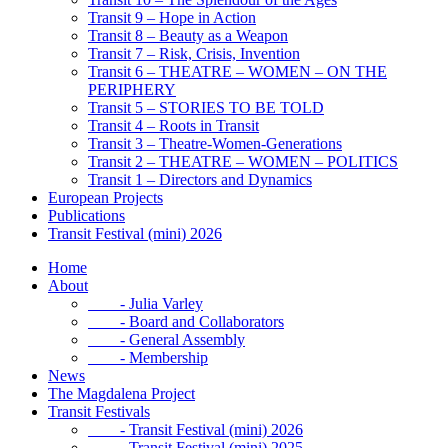
Transit 9 – Hope in Action
Transit 8 – Beauty as a Weapon
Transit 7 – Risk, Crisis, Invention
Transit 6 – THEATRE – WOMEN – ON THE
PERIPHERY
Transit 5 – STORIES TO BE TOLD
Transit 4 – Roots in Transit
Transit 3 – Theatre-Women-Generations
Transit 2 – THEATRE – WOMEN – POLITICS
Transit 1 – Directors and Dynamics
European Projects
Publications
Transit Festival (mini) 2026
Home
About
- Julia Varley
- Board and Collaborators
- General Assembly
- Membership
News
The Magdalena Project
Transit Festivals
- Transit Festival (mini) 2026
- Transit Festival (mini) 2025