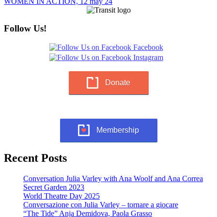
WOMEN IN ACTION, 12 may 24
Follow Us!
Donate
Membership
Recent Posts
Conversation Julia Varley with Ana Woolf and Ana Correa
Secret Garden 2023
World Theatre Day 2025
Conversazione con Julia Varley – tornare a giocare
“The Tide” Anja Demidova, Paola Grasso