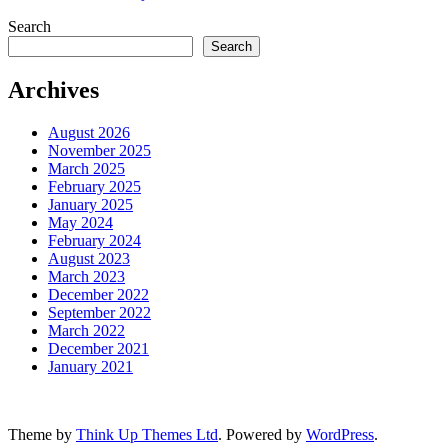
Search
Search
Archives
August 2026
November 2025
March 2025
February 2025
January 2025
May 2024
February 2024
August 2023
March 2023
December 2022
September 2022
March 2022
December 2021
January 2021
Theme by
Think Up Themes Ltd
. Powered by
WordPress
.