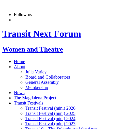
Skip
to
Follow us
content
Transit Next Forum
Women and Theatre
Home
About
Julia Varley
Board and Collaborators
General Assembly
Membership
News
The Magdalena Project
Transit Festivals
Transit Festival (mini) 2026
Transit Festival (mini) 2025
Transit Festival (mini) 2024
Transit Festival (mini) 2023
Transit 10 – The Splendour of the Ages