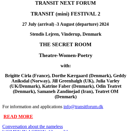
TRANSIT NEXT FORUM
TRANSIT (mini) FESTIVAL 2
27 July (arrival) -3 August (departure) 2024
Stendis Lejren, Vinderup, Denmark
THE SECRET ROOM
Theatre-Women-Poetry
with:
Brigitte Cirla (France), Dorthe Kærgaard (Denmark), Geddy
Aniksdal (Norway), Jill Greenhalgh (UK), Julia Varley
(UK/Denmark), Katrine Faber (Denmark), Odin Teatret
(Denmark),
Samaneh Zandinejad
(Iran),
Teatret OM
(Denmark)
For information and applications
info@transitforum.dk
READ MORE
Conversation about the nameless