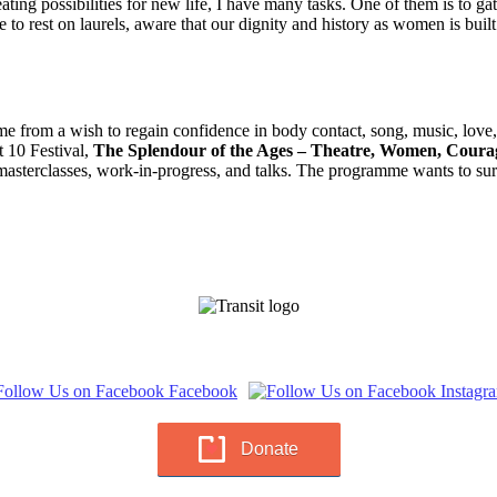
creating possibilities for new life, I have many tasks. One of them is to
 to rest on laurels, aware that our dignity and history as women is buil
e from a wish to regain confidence in body contact, song, music, love, sp
t 10 Festival,
The Splendour of the Ages – Theatre, Women, Coura
sterclasses, work-in-progress, and talks. The programme wants to surp
Donate