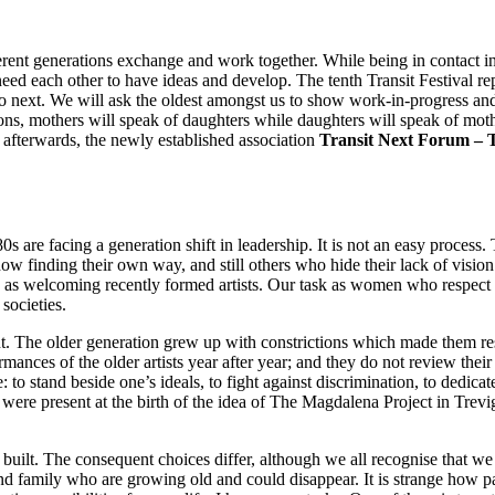
nt generations exchange and work together. While being in contact inst
eed each other to have ideas and develop. The tenth Transit Festival re
ext. We will ask the oldest amongst us to show work-in-progress and t
ions, mothers will speak of daughters while daughters will speak of moth
 afterwards, the newly established association
Transit Next Forum –
s are facing a generation shift in leadership. It is not an easy proces
now finding their own way, and still others who hide their lack of visio
e as welcoming recently formed artists. Our task as women who respect e
societies.
 The older generation grew up with constrictions which made them res
ances of the older artists year after year; and they do not review thei
o stand beside one’s ideals, to fight against discrimination, to dedicate
 were present at the birth of the idea of The Magdalena Project in Tre
built. The consequent choices differ, although we all recognise that 
 and family who are growing old and could disappear. It is strange how