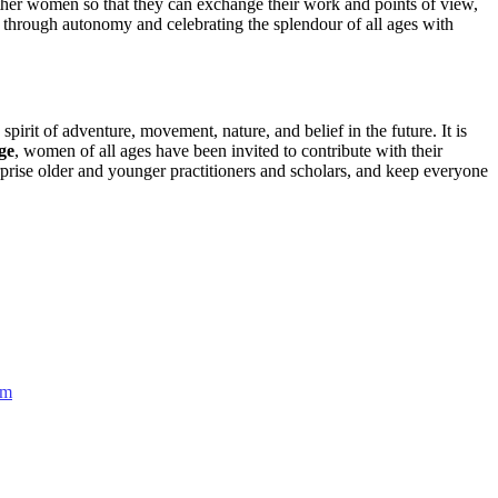
 gather women so that they can exchange their work and points of view,
t through autonomy and celebrating the splendour of all ages with
irit of adventure, movement, nature, and belief in the future. It is
ge
, women of all ages have been invited to contribute with their
rise older and younger practitioners and scholars, and keep everyone