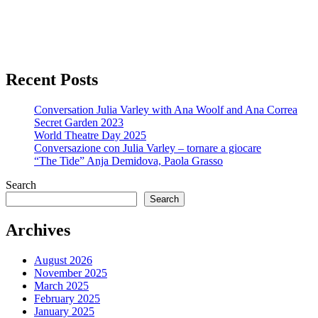
Recent Posts
Conversation Julia Varley with Ana Woolf and Ana Correa
Secret Garden 2023
World Theatre Day 2025
Conversazione con Julia Varley – tornare a giocare
“The Tide” Anja Demidova, Paola Grasso
Search
Search
Archives
August 2026
November 2025
March 2025
February 2025
January 2025