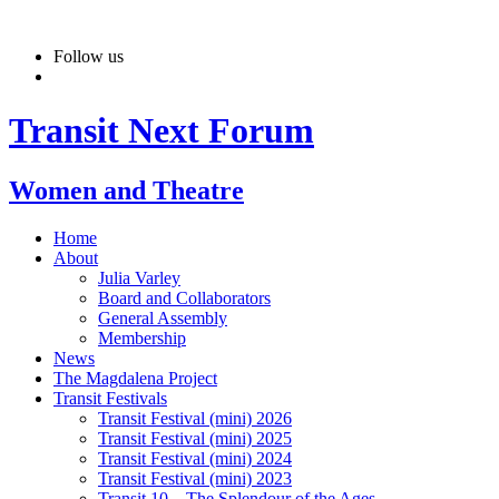
Skip
to
Follow us
content
Transit Next Forum
Women and Theatre
Home
About
Julia Varley
Board and Collaborators
General Assembly
Membership
News
The Magdalena Project
Transit Festivals
Transit Festival (mini) 2026
Transit Festival (mini) 2025
Transit Festival (mini) 2024
Transit Festival (mini) 2023
Transit 10 – The Splendour of the Ages