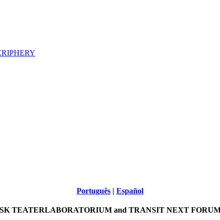
ERIPHERY
Português
|
Español
SK TEATERLABORATORIUM and TRANSIT NEXT FORUM p