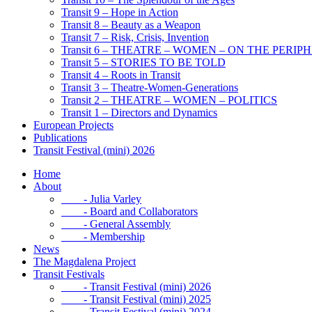
Transit 9 – Hope in Action
Transit 8 – Beauty as a Weapon
Transit 7 – Risk, Crisis, Invention
Transit 6 – THEATRE – WOMEN – ON THE PERIP
Transit 5 – STORIES TO BE TOLD
Transit 4 – Roots in Transit
Transit 3 – Theatre-Women-Generations
Transit 2 – THEATRE – WOMEN – POLITICS
Transit 1 – Directors and Dynamics
European Projects
Publications
Transit Festival (mini) 2026
Home
About
- Julia Varley
- Board and Collaborators
- General Assembly
- Membership
News
The Magdalena Project
Transit Festivals
- Transit Festival (mini) 2026
- Transit Festival (mini) 2025
- Transit Festival (mini) 2024