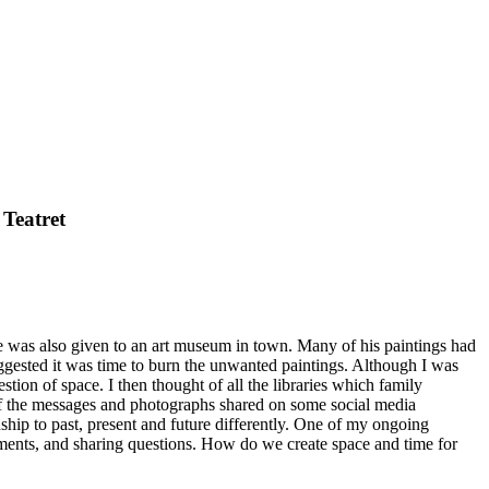
 Teatret
 was also given to an art museum in town. Many of his paintings had
ggested it was time to burn the unwanted paintings. Although I was
stion of space. I then thought of all the libraries which family
 of the messages and photographs shared on some social media
ship to past, present and future differently. One of my ongoing
ements, and sharing questions. How do we create space and time for