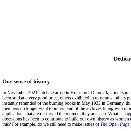
Dedicat
Our sense of history
In November 2021 a debate arose in Holstebro, Denmark, about some p
been sold at a very good price, others exhibited in museums, others 
instantly reminded of the burning books in May 1933 in Germany, this ca
members no longer want to inherit and of the archives filling with m
applications that are destroyed the moment they are seen. What is happ
obsessions has been to contribute to build our own history as women 
this? For example, do we still need to make issues of
The Open Page