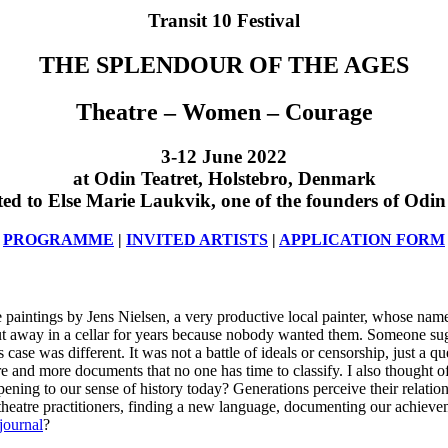
Transit 10 Festival
THE SPLENDOUR OF THE AGES
Theatre – Women – Courage
3-12 June 2022
at Odin Teatret, Holstebro, Denmark
ed to Else Marie Laukvik, one of the founders of Odin
PROGRAMME
|
INVITED ARTISTS
|
APPLICATION FORM
aintings by Jens Nielsen, a very productive local painter, whose name
put away in a cellar for years because nobody wanted them. Someone su
se was different. It was not a battle of ideals or censorship, just a que
ore and more documents that no one has time to classify. I also thought
ening to our sense of history today? Generations perceive their relation
theatre practitioners, finding a new language, documenting our achiev
journal
?