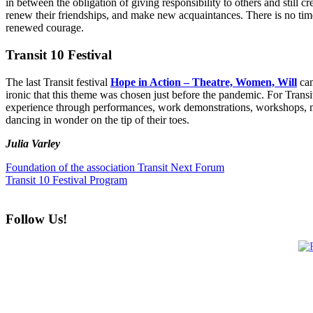
in between the obligation of giving responsibility to others and still 
renew their friendships, and make new acquaintances. There is no time
renewed courage.
Transit 10 Festival
The last Transit festival
Hope in Action – Theatre, Women, Will
cam
ironic that this theme was chosen just before the pandemic. For Transi
experience through performances, work demonstrations, workshops, ma
dancing in wonder on the tip of their toes.
Julia Varley
Foundation of the association Transit Next Forum
Transit 10 Festival Program
Follow Us!