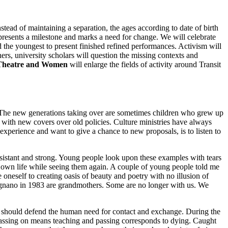
ead of maintaining a separation, the ages according to date of birth
presents a milestone and marks a need for change. We will celebrate
he youngest to present finished refined performances. Activism will
ers, university scholars will question the missing contexts and
 Theatre and Women
will enlarge the fields of activity around Transit
s. The new generations taking over are sometimes children who grew up
n with new covers over old policies. Culture ministries have always
xperience and want to give a chance to new proposals, is to listen to
istant and strong. Young people look upon these examples with tears
r own life while seeing them again. A couple of young people told me
 oneself to creating oasis of beauty and poetry with no illusion of
vignano in 1983 are grandmothers. Some are no longer with us. We
we should defend the human need for contact and exchange. During the
 passing on means teaching and passing corresponds to dying. Caught