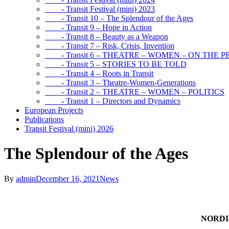
- Transit Festival (mini) 2023
- Transit 10 – The Splendour of the Ages
- Transit 9 – Hope in Action
- Transit 8 – Beauty as a Weapon
- Transit 7 – Risk, Crisis, Invention
- Transit 6 – THEATRE – WOMEN – ON THE P
- Transit 5 – STORIES TO BE TOLD
- Transit 4 – Roots in Transit
- Transit 3 – Theatre-Women-Generations
- Transit 2 – THEATRE – WOMEN – POLITICS
- Transit 1 – Directors and Dynamics
European Projects
Publications
Transit Festival (mini) 2026
The Splendour of the Ages
By
admin
December 16, 2021
News
NORDI