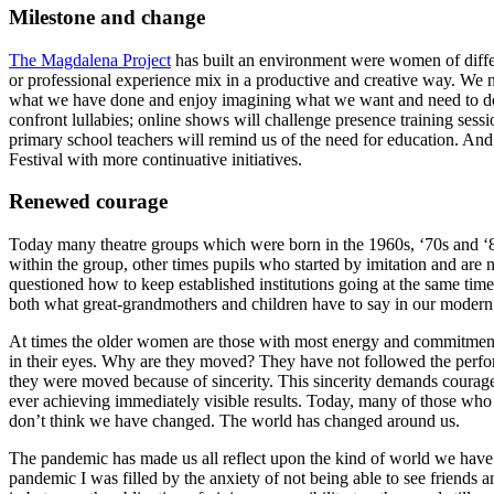
Milestone and change
The Magdalena Project
has built an environment were women of differe
or professional experience mix in a productive and creative way. We n
what we have done and enjoy imagining what we want and need to do n
confront lullabies; online shows will challenge presence training sess
primary school teachers will remind us of the need for education. And
Festival with more continuative initiatives.
Renewed courage
Today many theatre groups which were born in the 1960s, ‘70s and ‘80
within the group, other times pupils who started by imitation and are 
questioned how to keep established institutions going at the same tim
both what great-grandmothers and children have to say in our modern 
At times the older women are those with most energy and commitment.
in their eyes. Why are they moved? They have not followed the perform
they were moved because of sincerity. This sincerity demands courage: t
ever achieving immediately visible results. Today, many of those who
don’t think we have changed. The world has changed around us.
The pandemic has made us all reflect upon the kind of world we have 
pandemic I was filled by the anxiety of not being able to see friends