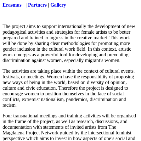
Erasmus+
|
Partners
|
Gallery
The project aims to support internationally the development of new
pedagogical activities and strategies for female artists to be better
prepared and trained to ingress in the creative market. This work
will be done by sharing clear methodologies for promoting more
gender inclusion in the cultural work field. In this context, artistic
work emerges as a powerful tool for developing and preventing
discrimination against women, especially migrant’s women.
The activities are taking place within the context of cultural events,
festivals, or meetings. Women have the responsibility of proposing
new ways of being in the world, based on diversity of opinion,
culture and civic education. Therefore the project is designed to
encourage women to position themselves in the face of social
conflicts, extremist nationalism, pandemics, discrimination and
racism.
Four transnational meetings and training activities will be organised
in the frame of the project, as well as research, discussions, and
documentation with statements of invited artists from The
Magdalena Project Network guided by the intersectional feminist
perspective which aims to invest in how aspects of one’s social and