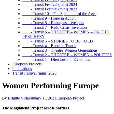
- Transit Festival (mini) 2024
- Transit Festival (mini) 2023
- Transit 10 – The Splendour of the Ages
- Transit 9 – Hope in Action
- Transit 8 – Beauty as a Weapon
- Transit 7 – Risk, Crisis, Invention
- Transit 6 – THEATRE – WOMEN – ON THE
PERIPHERY
- Transit 5 – STORIES TO BE TOLD
- Transit 4 – Roots in Transit
- Transit 3 – Theatre-Women-Generations
- Transit 2 – THEATRE – WOMEN – POLITICS
- Transit 1 – Directors and Dynamics
European Projects
Publications
Transit Festival (mini) 2026
Women Performing Europe
By
Brigitte Cirla
January 11, 2021
European Project
The Magdalena Project across borders