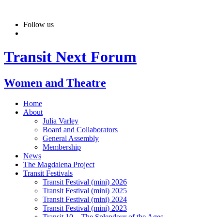
Skip
to
Follow us
content
Transit Next Forum
Women and Theatre
Home
About
Julia Varley
Board and Collaborators
General Assembly
Membership
News
The Magdalena Project
Transit Festivals
Transit Festival (mini) 2026
Transit Festival (mini) 2025
Transit Festival (mini) 2024
Transit Festival (mini) 2023
Transit 10 – The Splendour of the Ages