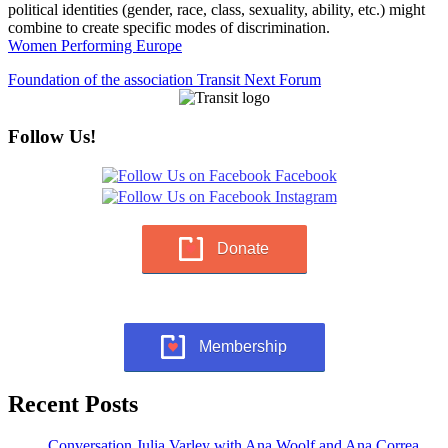
political identities (gender, race, class, sexuality, ability, etc.) might
combine to create specific modes of discrimination.
Women Performing Europe
Foundation of the association Transit Next Forum
Follow Us!
Donate
Membership
Recent Posts
Conversation Julia Varley with Ana Woolf and Ana Correa