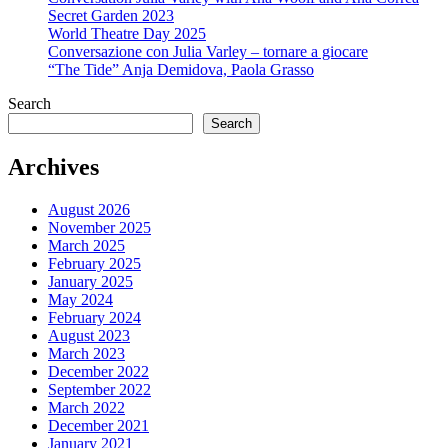
Secret Garden 2023
World Theatre Day 2025
Conversazione con Julia Varley – tornare a giocare
“The Tide” Anja Demidova, Paola Grasso
Search
Search
Archives
August 2026
November 2025
March 2025
February 2025
January 2025
May 2024
February 2024
August 2023
March 2023
December 2022
September 2022
March 2022
December 2021
January 2021