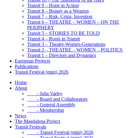
Transit 9 – Hope in Action
Transit 8 – Beauty as a Weapon
Transit 7 – Risk, Crisis, Invention
Transit 6 – THEATRE – WOMEN – ON THE
PERIPHERY
Transit 5 – STORIES TO BE TOLD
Transit 4 – Roots in Transit
Transit 3 – Theatre-Women-Generations
Transit 2 – THEATRE – WOMEN – POLITICS
Transit 1 – Directors and Dynamics
European Projects
Publications
Transit Festival (mini) 2026
Home
About
- Julia Varley
- Board and Collaborators
- General Assembly
- Membership
News
The Magdalena Project
Transit Festivals
- Transit Festival (mini) 2026
- Transit Festival (mini) 2025